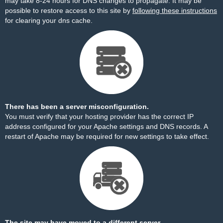
may take 8-24 hours for DNS changes to propagate. It may be
possible to restore access to this site by
following these instructions
for clearing your dns cache.
There has been a server misconfiguration.
You must verify that your hosting provider has the correct IP
address configured for your Apache settings and DNS records. A
restart of Apache may be required for new settings to take effect.
The site may have moved to a different server.