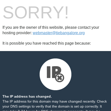
SORRY!
If you are the owner of this website, please contact your
hosting provider:
webmaster@tiebangalore.org
It is possible you have reached this page because:
The IP address has changed.
The IP address for this domain may have changed recently. Check
your DNS settings to verify that the domain is set up correctly. It